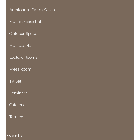
Auditorium Carlos Saura
Multipurpose Hall
Outdoor Space
Multiuse Hall
Lecture Rooms
Press Room
TV Set
Seminars
Cafeteria
Terrace
Events