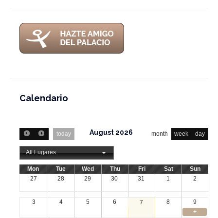
Calendario
August 2026
today
month
week
day
All Lugares
Mon
Tue
Wed
Thu
Fri
Sat
Sun
27
28
29
30
31
1
2
3
4
5
6
8
9
7
+