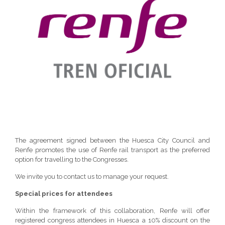
The agreement signed between the Huesca City Council and
Renfe promotes the use of Renfe rail transport as the preferred
option for travelling to the Congresses.
We invite you to contact us to manage your request.
Special prices for attendees
Within the framework of this collaboration, Renfe will offer
registered congress attendees in Huesca a 10% discount on the