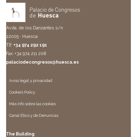
Avda. de los Danzantes s/n
22005 · Huesca
Tlf:
+34 974 292 191
Fax: +34 974 211 208
palaciodecongresos@huesca.es
Aviso legal y privacidad
Cookie’s Policy
Más info sobre las cookies
Canal Ético y de Denuncias
The Building