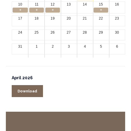
10
11
12
13
14
15
16
+
+
+
+
17
18
19
20
21
22
23
24
25
26
27
28
29
30
31
1
2
3
4
5
6
April 2026
Download