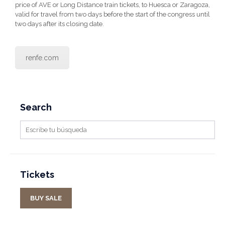
price of AVE or Long Distance train tickets, to Huesca or Zaragoza,
valid for travel from two days before the start of the congress until
two days after its closing date.
renfe.com
Search
Tickets
BUY SALE