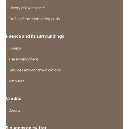
History of events held
Profile of the contracting party
Huesca and its surroundings
Huesca
The environment
Services and communications
Activities
Credits
Credits
Síguenos en twitter