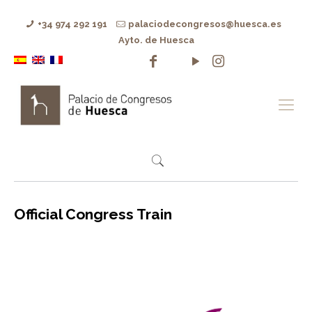
+34 974 292 191
palaciodecongresos@huesca.es
Ayto. de Huesca
Official Congress Train